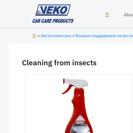
Skip to content
Abo
>
Автокозметика
>
Външно поддържане на авто
Cleaning from insects