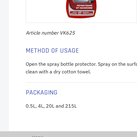
Article number VK625
METHOD OF USAGE
Open the spray bottle protector. Spray on the surfa
clean with a dry cotton towel.
PACKAGING
0.5L, 4L, 20L and 215L