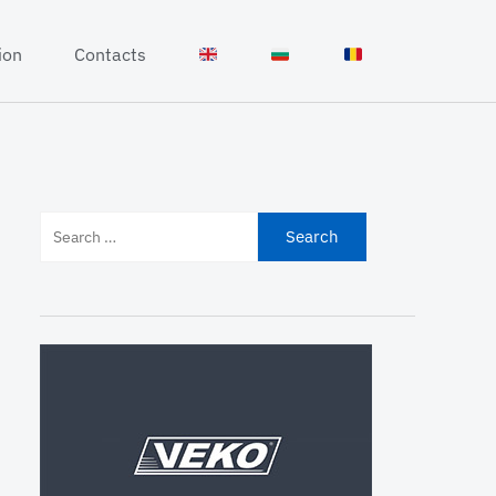
ion
Contacts