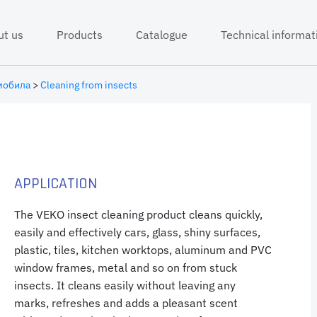
ut us
Products
Catalogue
Technical informat
мобила
>
Cleaning from insects
APPLICATION
The VEKO insect cleaning product cleans quickly,
easily and effectively cars, glass, shiny surfaces,
plastic, tiles, kitchen worktops, aluminum and PVC
window frames, metal and so on from stuck
insects. It cleans easily without leaving any
marks, refreshes and adds a pleasant scent