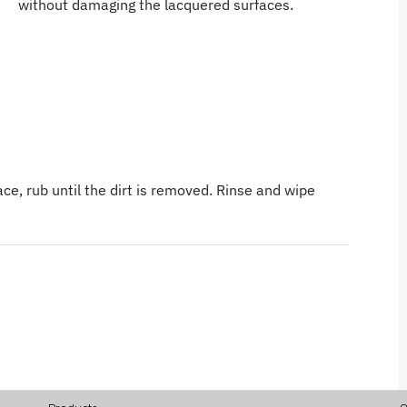
without damaging the lacquered surfaces.
ce, rub until the dirt is removed. Rinse and wipe